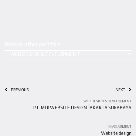
Browse other portfolio
PREVIOUS
NEXT
WEB DESIGN & DEVELOPMENT
PT. MDI WEBSITE DESIGN JAKARTA SURABAYA
INVOLVEMENT
Website design