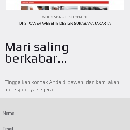
WEB DESIGN & DEVELOPMENT
DPS POWER WEBSITE DESIGN SURABAYA JAKARTA
Mari saling
berkabar...
Tinggalkan kontak Anda di bawah, dan kami akan
meresponnya segera.
Nama
Email