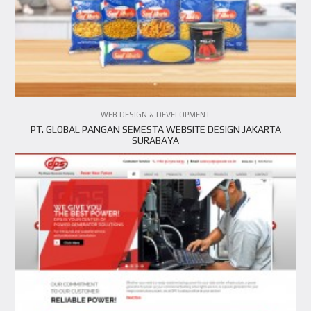
VIEW PROJECT
WEB DESIGN & DEVELOPMENT
PT. GLOBAL PANGAN SEMESTA WEBSITE DESIGN JAKARTA
SURABAYA