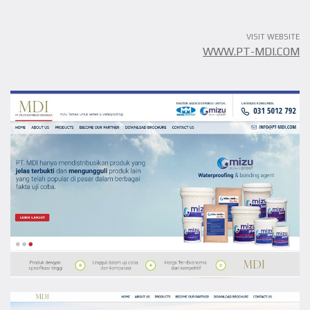
VISIT WEBSITE
WWW.PT-MDI.COM