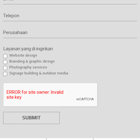
Telepon
Perusahaan
Layanan yang di inginkan
Website design
Branding & graphic design
Photography services
Signage building & outdoor media
SUBMIT