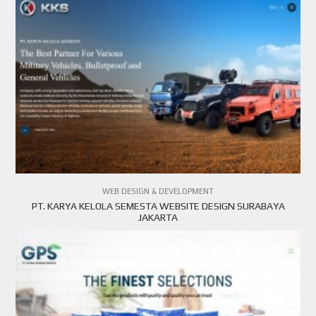
VIEW PROJECT
WEB DESIGN & DEVELOPMENT
PT. KARYA KELOLA SEMESTA WEBSITE DESIGN SURABAYA
JAKARTA