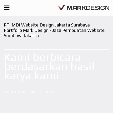
PT. MDI Website Design Jakarta Surabaya -
Portfolio Mark Design - Jasa Pembuatan Website
Surabaya Jakarta
Kami berbicara
berdasarkan hasil
karya kami
GOOD DESIGN - GOOD BUSINESS