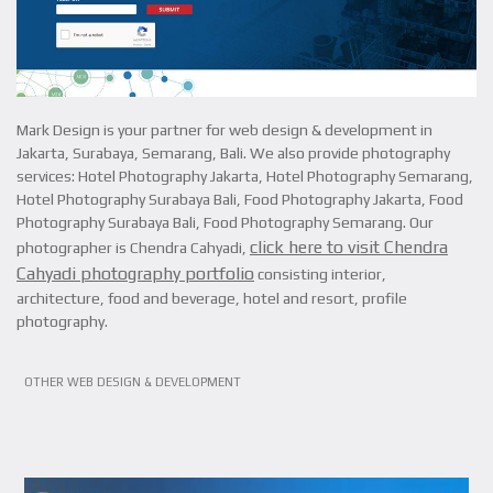
Mark Design is your partner for web design & development in
Jakarta, Surabaya, Semarang, Bali. We also provide photography
services: Hotel Photography Jakarta, Hotel Photography Semarang,
Hotel Photography Surabaya Bali, Food Photography Jakarta, Food
Photography Surabaya Bali, Food Photography Semarang. Our
click here to visit Chendra
photographer is Chendra Cahyadi,
Cahyadi photography portfolio
consisting interior,
architecture, food and beverage, hotel and resort, profile
photography.
VIEW PROJECT
OTHER WEB DESIGN & DEVELOPMENT